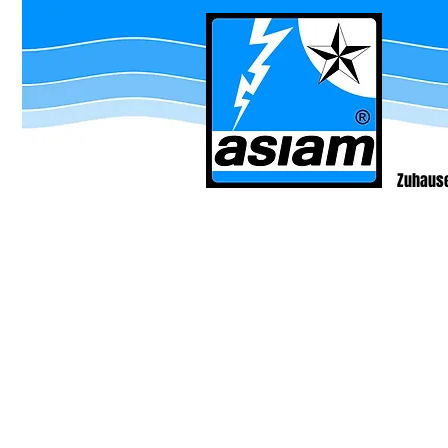
Zuhaus