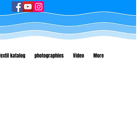
Textil katalog
photographies
Video
More